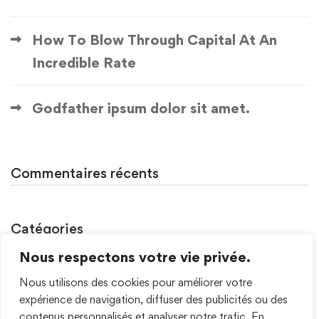
How To Blow Through Capital At An
Incredible Rate
Godfather ipsum dolor sit amet.
Commentaires récents
Catégories
Nous respectons votre vie privée.
Non classé
Nous utilisons des cookies pour améliorer votre
Uncategorized
expérience de navigation, diffuser des publicités ou des
contenus personnalisés et analyser notre trafic. En