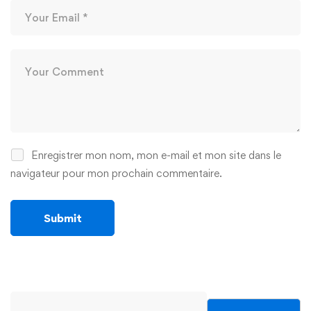
Enregistrer mon nom, mon e-mail et mon site dans le
navigateur pour mon prochain commentaire.