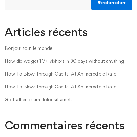
Rechercher
Articles récents
Bonjour tout le monde !
How did we get 1M+ visitors in 30 days without anything!
How To Blow Through Capital At An Incredible Rate
How To Blow Through Capital At An Incredible Rate
Godfather ipsum dolor sit amet.
Commentaires récents