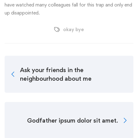
have watched many colleagues fall for this trap and only end
up disappointed.
okay bye
Ask your friends in the
neighbourhood about me
Godfather ipsum dolor sit amet.