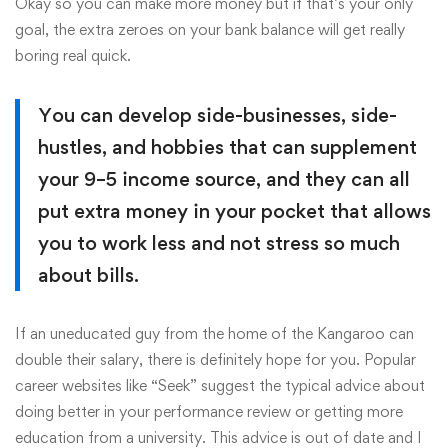
Okay so you can make more money but if that’s your only
goal, the extra zeroes on your bank balance will get really
boring real quick.
You can develop side-businesses, side-
hustles, and hobbies that can supplement
your 9–5 income source, and they can all
put extra money in your pocket that allows
you to work less and not stress so much
about bills.
If an uneducated guy from the home of the Kangaroo can
double their salary, there is definitely hope for you. Popular
career websites like “Seek” suggest the typical advice about
doing better in your performance review or getting more
education from a university. This advice is out of date and I