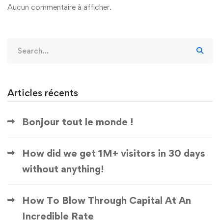
Aucun commentaire à afficher.
Articles récents
Bonjour tout le monde !
How did we get 1M+ visitors in 30 days
without anything!
How To Blow Through Capital At An
Incredible Rate