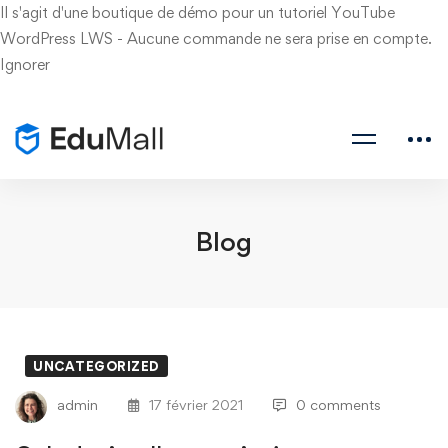
Il s'agit d'une boutique de démo pour un tutoriel YouTube
WordPress LWS - Aucune commande ne sera prise en compte.
Ignorer
Blog
UNCATEGORIZED
admin
17 février 2021
0 comments