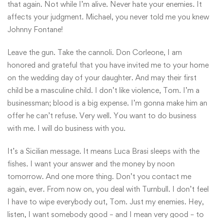
that again. Not while I’m alive. Never hate your enemies. It
affects your judgment. Michael, you never told me you knew
Johnny Fontane!
Leave the gun. Take the cannoli. Don Corleone, I am
honored and grateful that you have invited me to your home
on the wedding day of your daughter. And may their first
child be a masculine child. I don’t like violence, Tom. I’m a
businessman; blood is a big expense. I’m gonna make him an
offer he can’t refuse. Very well. You want to do business
with me. I will do business with you.
It’s a Sicilian message. It means Luca Brasi sleeps with the
fishes. I want your answer and the money by noon
tomorrow. And one more thing. Don’t you contact me
again, ever. From now on, you deal with Turnbull. I don’t feel
I have to wipe everybody out, Tom. Just my enemies. Hey,
listen, I want somebody good – and I mean very good – to