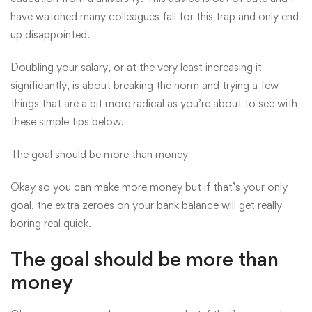
have watched many colleagues fall for this trap and only end
up disappointed.
Doubling your salary, or at the very least increasing it
significantly, is about breaking the norm and trying a few
things that are a bit more radical as you’re about to see with
these simple tips below.
The goal should be more than money
Okay so you can make more money but if that’s your only
goal, the extra zeroes on your bank balance will get really
boring real quick.
The goal should be more than
money