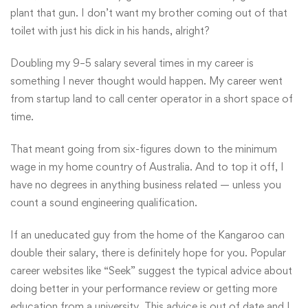
plant that gun. I don’t want my brother coming out of that
toilet with just his dick in his hands, alright?
Doubling my 9–5 salary several times in my career is
something I never thought would happen. My career went
from startup land to call center operator in a short space of
time.
That meant going from six-figures down to the minimum
wage in my home country of Australia. And to top it off, I
have no degrees in anything business related — unless you
count a sound engineering qualification.
If an uneducated guy from the home of the Kangaroo can
double their salary, there is definitely hope for you. Popular
career websites like “Seek” suggest the typical advice about
doing better in your performance review or getting more
education from a university. This advice is out of date and I