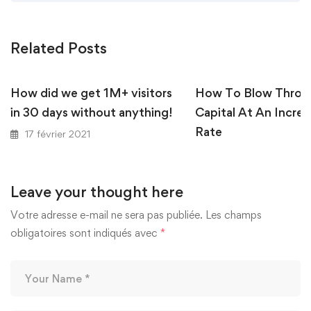
Related Posts
How did we get 1M+ visitors
How To Blow Throu
in 30 days without anything!
Capital At An Incred
Rate
17 février 2021
17 février 2021
Leave your thought here
Votre adresse e-mail ne sera pas publiée.
Les champs
obligatoires sont indiqués avec
*