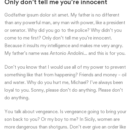
Only don’t tell me you’re innocent
Godfather ipsum dolor sit amet. My father is no different
than any powerful man, any man with power, like a president
or senator. Why did you go to the police? Why didn’t you
come to me first? Only don’t tell me you’re innocent.
Because it insults my intelligence and makes me very angry.
My father’s name was Antonio Andolini… and this is for you.
Don’t you know that I would use all of my power to prevent
something like that from happening? Friends and money – oil
and water. Why do you hurt me, Michael? I’ve always been
loyal to you. Sonny, please don’t do anything. Please don’t
do anything.
You talk about vengeance. Is vengeance going to bring your
son back to you? Or my boy to me? In Sicily, women are
more dangerous than shotguns. Don’t ever give an order like